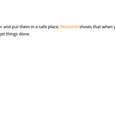
r and put them in a safe place.
Research
shows that when 
get things done.