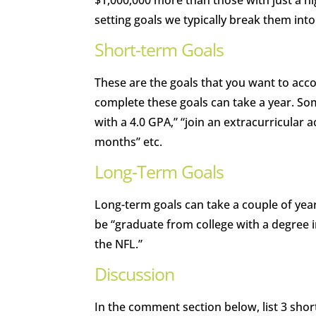
$1,000,000 more than those with just a h
setting goals we typically break them int
Short-term Goals
These are the goals that you want to acco
complete these goals can take a year. So
with a 4.0 GPA,” “join an extracurricular 
months” etc.
Long-Term Goals
Long-term goals can take a couple of ye
be “graduate from college with a degree i
the NFL.”
Discussion
In the comment section below, list 3 sho