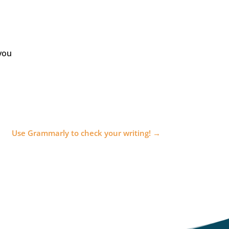
you
Use Grammarly to check your writing!
→