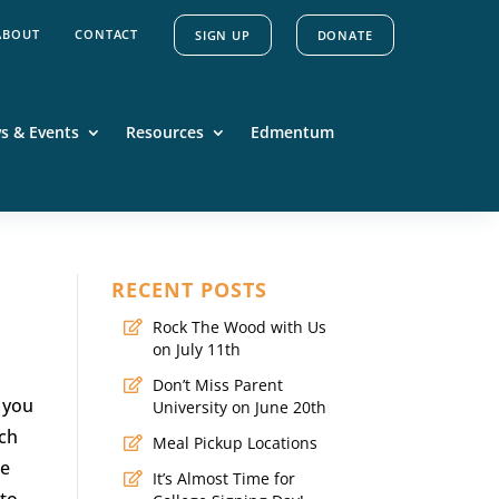
ABOUT
CONTACT
SIGN UP
DONATE
s & Events
Resources
Edmentum
RECENT POSTS
Rock The Wood with Us
on July 11th
Don’t Miss Parent
t you
University on June 20th
ach
Meal Pickup Locations
ge
It’s Almost Time for