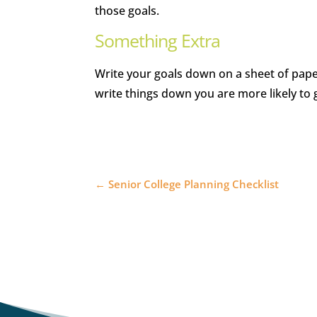
those goals.
Something Extra
Write your goals down on a sheet of pape
write things down you are more likely to 
←
Senior College Planning Checklist