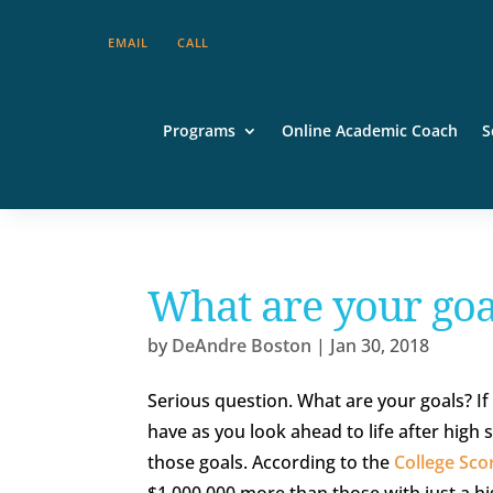
EMAIL
CALL
Programs
Online Academic Coach
S
What are your goa
by
DeAndre Boston
|
Jan 30, 2018
Serious question. What are your goals? If 
have as you look ahead to life after high 
those goals. According to the
College Sco