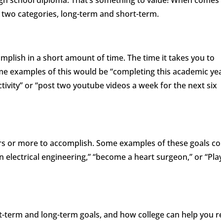
igh school diploma. That’s something to value! When comes
o two categories, long-term and short-term.
mplish in a short amount of time. The time it takes you to
me examples of this would be “completing this academic ye
activity” or “post two youtube videos a week for the next six
ars or more to accomplish. Some examples of these goals co
n electrical engineering,” “become a heart surgeon,” or “Pla
rt-term and long-term goals, and how college can help you 