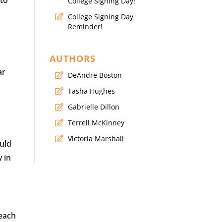
 to
College Signing Day!
College Signing Day
Reminder!
AUTHORS
ar
DeAndre Boston
Tasha Hughes
Gabrielle Dillon
Terrell McKinney
Victoria Marshall
uld
y in
reach