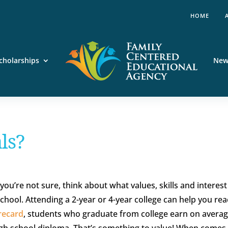
HOME
cholarships
New
ls?
you’re not sure, think about what values, skills and interes
school. Attending a 2-year or 4-year college can help you re
recard
, students who graduate from college earn on avera